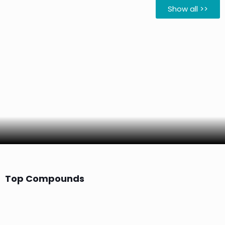
Show all >>
Top Compounds