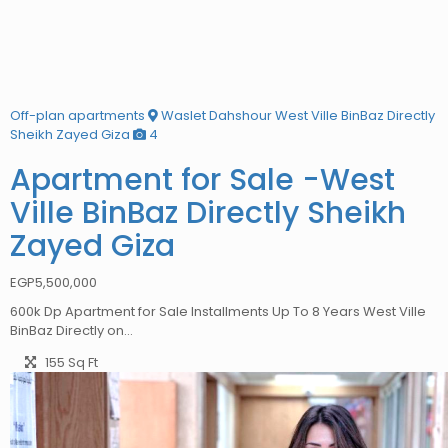
Off-plan apartments
Waslet Dahshour West Ville BinBaz Directly
Sheikh Zayed Giza
4
Apartment for Sale -West
Ville BinBaz Directly Sheikh
Zayed Giza
EGP
5,500,000
600k Dp Apartment for Sale Installments Up To 8 Years West Ville
BinBaz Directly on…
155 Sq Ft