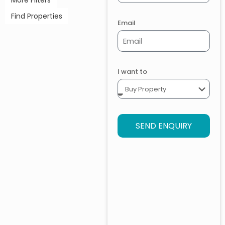
More Filters
Find Properties
Email
I want to
SEND ENQUIRY