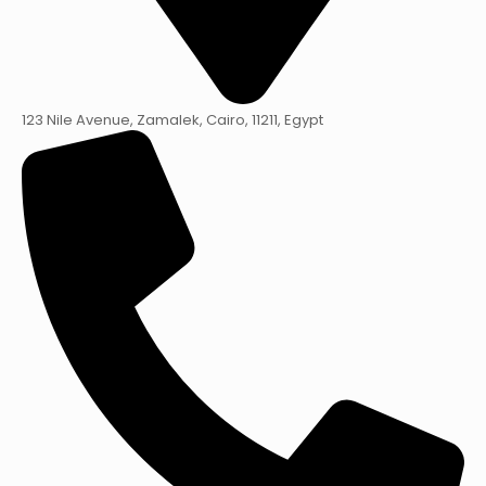
123 Nile Avenue, Zamalek, Cairo, 11211, Egypt