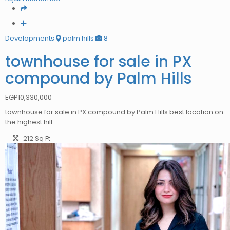
Developments
palm hills
8
townhouse for sale in PX
compound by Palm Hills
EGP
10,330,000
townhouse for sale in PX compound by Palm Hills best location on
the highest hill…
212 Sq Ft