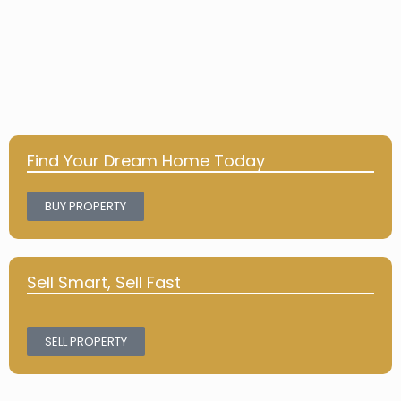
Find Your Dream Home Today
BUY PROPERTY
Sell Smart, Sell Fast
SELL PROPERTY