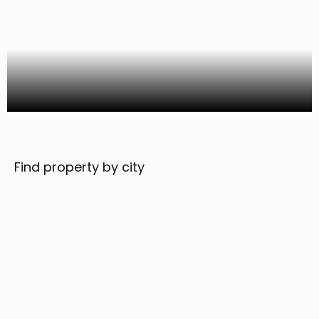
Find property by city