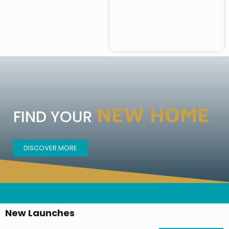
NEW HOME
FIND YOUR
DISCOVER MORE
New Launches