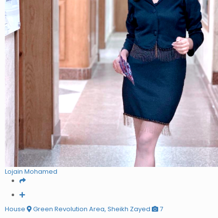
Lojain Mohamed
House
Green Revolution Area, Sheikh Zayed
7