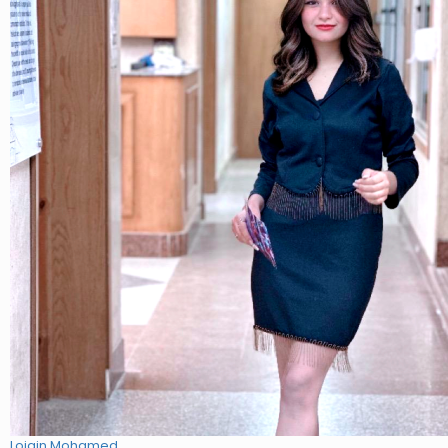
Lojain Mohamed