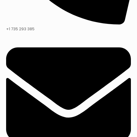
+1 735 293 385