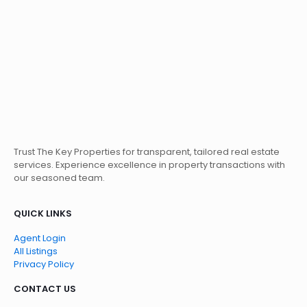
Trust The Key Properties for transparent, tailored real estate
services. Experience excellence in property transactions with
our seasoned team.
QUICK LINKS
Agent Login
All Listings
Privacy Policy
CONTACT US