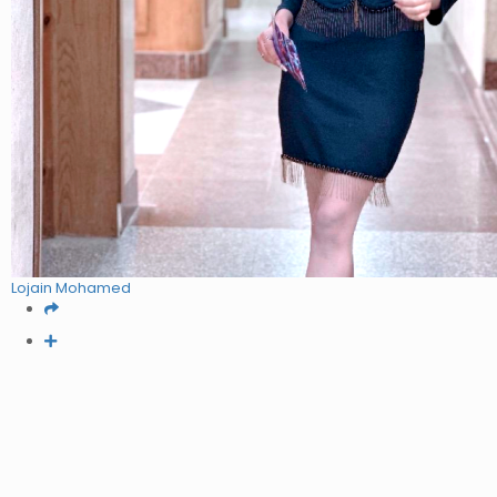
Lojain Mohamed