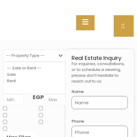
Real Estate Inquiry
For inquiries, consultations,
or to schedule a viewing,
please don’t hesitate to
reach out to us:
Name
EGP
Phone