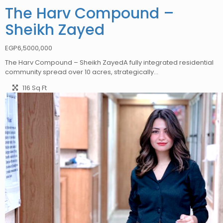
The Harv Compound –
Sheikh Zayed
EGP
6,5000,000
The Harv Compound – Sheikh ZayedA fully integrated residential
community spread over 10 acres, strategically…
116 Sq Ft