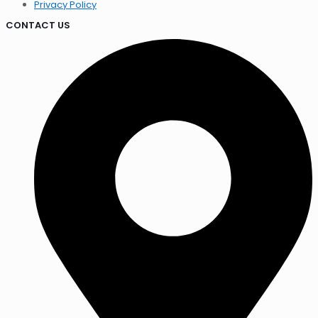
Privacy Policy
CONTACT US