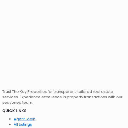
Trust The Key Properties for transparent, tailored real estate
services. Experience excellence in property transactions with our
seasoned team.
QUICK LINKS
Agent Login
All Listings