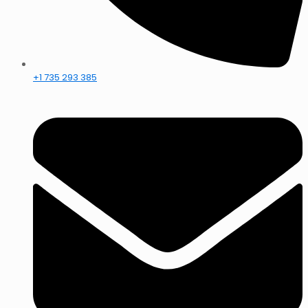
+1 735 293 385