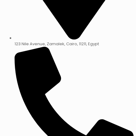
123 Nile Avenue, Zamalek, Cairo, 11211, Egypt