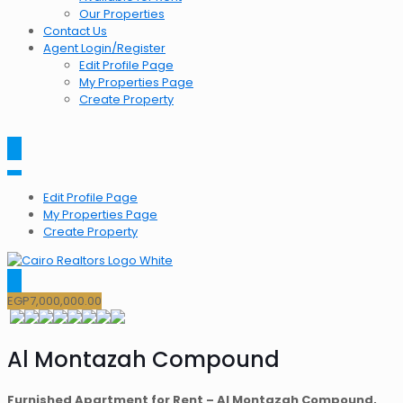
Our Properties
Contact Us
Agent Login/Register
Edit Profile Page
My Properties Page
Create Property
Edit Profile Page
My Properties Page
Create Property
EGP
7,000,000.00
Al Montazah Compound
Furnished Apartment for Rent – Al Montazah Compound,