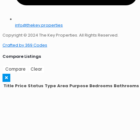
info@thekey.properties
Copyright © 2024 The Key Properties. All Rights Reserved.
Crafted by 369 Codes
Compare Listings
Compare
Clear
Title
Price
Status
Type
Area
Purpose
Bedrooms
Bathrooms