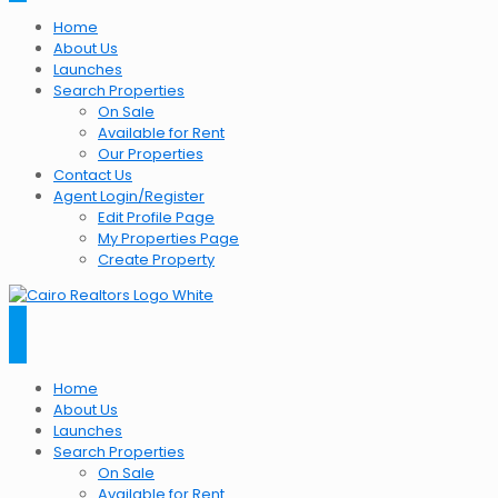
Home
About Us
Launches
Search Properties
On Sale
Available for Rent
Our Properties
Contact Us
Agent Login/Register
Edit Profile Page
My Properties Page
Create Property
Home
About Us
Launches
Search Properties
On Sale
Available for Rent