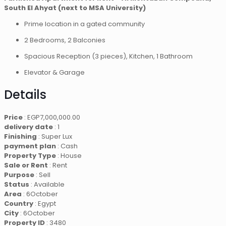
South El Ahyat (next to MSA University)
Prime location in a gated community
2 Bedrooms, 2 Balconies
Spacious Reception (3 pieces), Kitchen, 1 Bathroom
Elevator & Garage
Details
Price
:
EGP
7,000,000.00
delivery date
: 1
Finishing
: Super Lux
payment plan
: Cash
Property Type
: House
Sale or Rent
: Rent
Purpose
: Sell
Status
: Available
Area
: 6October
Country
: Egypt
City
: 6October
Property ID
: 3480