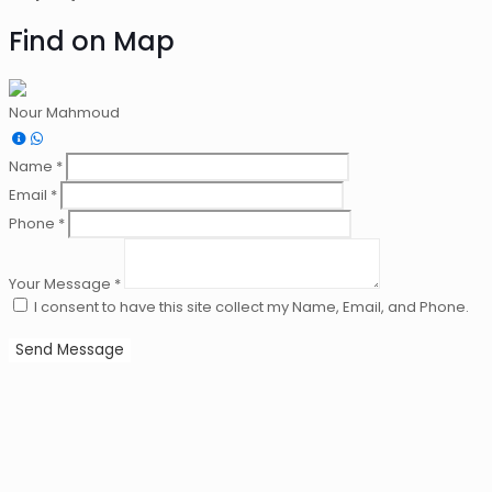
Find on Map
Nour Mahmoud
Name *
Email *
Phone *
Your Message *
I consent to have this site collect my Name, Email, and Phone.
Send Message