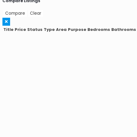
Compare Listings
Compare
Clear
Title
Price
Status
Type
Area
Purpose
Bedrooms
Bathrooms