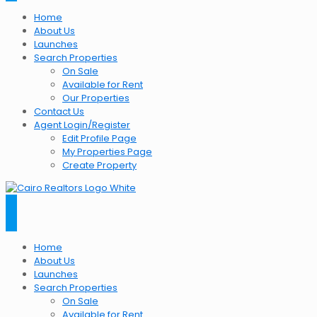
Home
About Us
Launches
Search Properties
On Sale
Available for Rent
Our Properties
Contact Us
Agent Login/Register
Edit Profile Page
My Properties Page
Create Property
Home
About Us
Launches
Search Properties
On Sale
Available for Rent