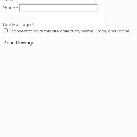
Phone *
Your Message *
I consent to have this site collect my Name, Email, and Phone.
Send Message