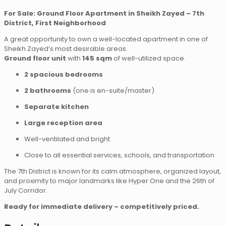
For Sale: Ground Floor Apartment in Sheikh Zayed – 7th
District, First Neighborhood
A great opportunity to own a well-located apartment in one of
Sheikh Zayed’s most desirable areas.
Ground floor unit
with
145 sqm
of well-utilized space.
2 spacious bedrooms
2 bathrooms
(one is en-suite/master)
Separate kitchen
Large reception area
Well-ventilated and bright
Close to all essential services, schools, and transportation
The 7th District is known for its calm atmosphere, organized layout,
and proximity to major landmarks like Hyper One and the 26th of
July Corridor.
Ready for immediate delivery – competitively priced.