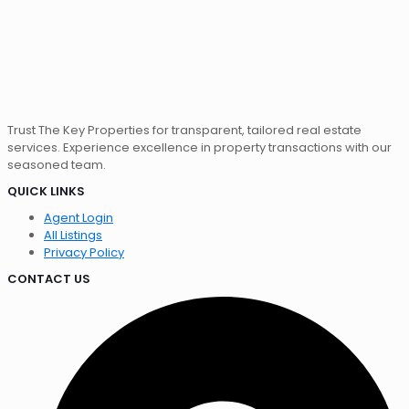
Trust The Key Properties for transparent, tailored real estate
services. Experience excellence in property transactions with our
seasoned team.
QUICK LINKS
Agent Login
All Listings
Privacy Policy
CONTACT US