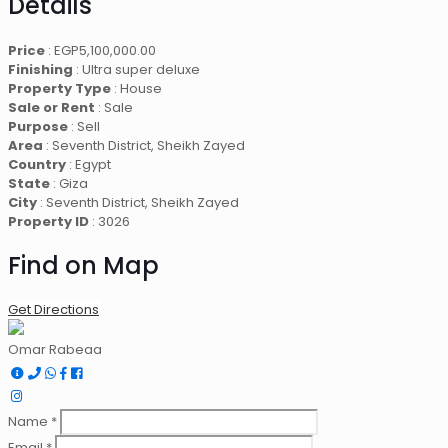
Details
Price
:
EGP
5,100,000.00
Finishing
: Ultra super deluxe
Property Type
: House
Sale or Rent
: Sale
Purpose
: Sell
Area
: Seventh District, Sheikh Zayed
Country
: Egypt
State
: Giza
City
: Seventh District, Sheikh Zayed
Property ID
: 3026
Find on Map
Get Directions
Omar Rabeaa
Name *
Email *