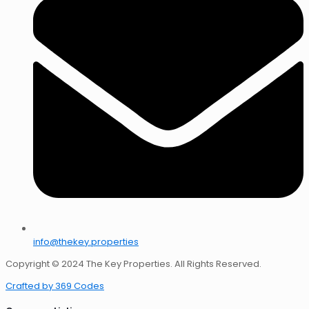
info@thekey.properties
Copyright © 2024 The Key Properties. All Rights Reserved.
Crafted by 369 Codes