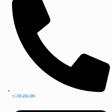
+1 735 293 385