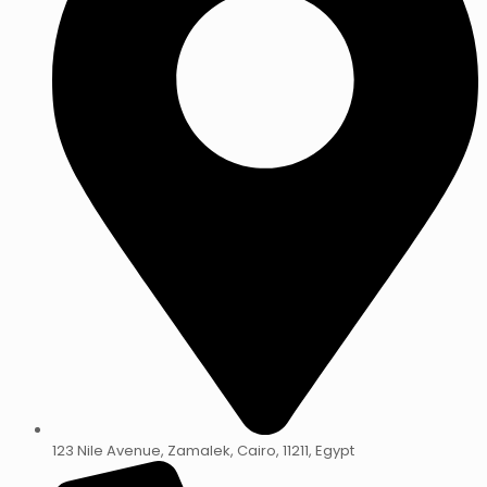
123 Nile Avenue, Zamalek, Cairo, 11211, Egypt