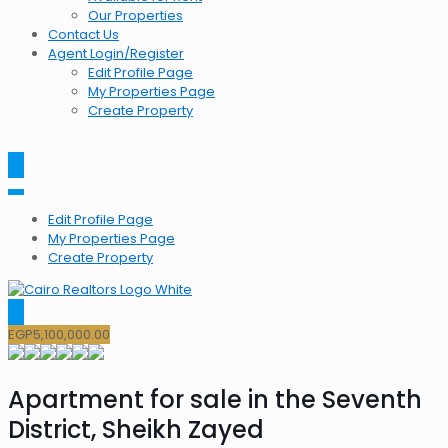
Our Properties
Contact Us
Agent Login/Register
Edit Profile Page
My Properties Page
Create Property
Edit Profile Page
My Properties Page
Create Property
EGP
5,100,000.00
Apartment for sale in the Seventh
District, Sheikh Zayed