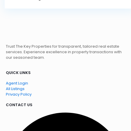
Trust The Key Properties for transparent, tailored real estate
services. Experience excellence in property transactions with
our seasoned team.
QUICK LINKS
Agent Login
All Listings
Privacy Policy
CONTACT US