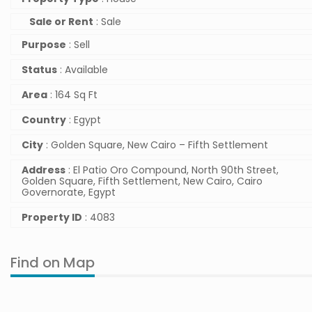
Sale or Rent
: Sale
Purpose
: Sell
Status
: Available
Area
: 164 Sq Ft
Country
: Egypt
City
: Golden Square, New Cairo – Fifth Settlement
Address
: El Patio Oro Compound, North 90th Street,
Golden Square, Fifth Settlement, New Cairo, Cairo
Governorate, Egypt
Property ID
: 4083
Find on Map