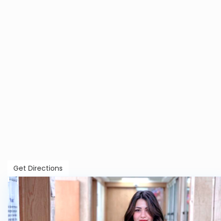
Get Directions