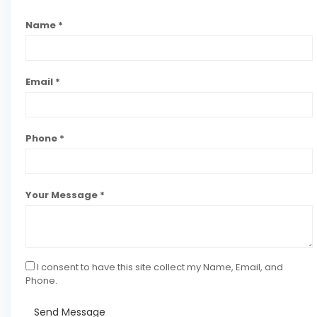
Name *
Email *
Phone *
Your Message *
I consent to have this site collect my Name, Email, and
Phone.
Send Message