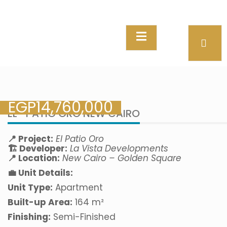
EGP
14,760,000
EL- PATIO ORO NEW CAIRO
📍 Project:
El Patio Oro
🏗️ Developer:
La Vista Developments
📍 Location:
New Cairo – Golden Square
💼 Unit Details:
Unit Type:
Apartment
Built-up Area:
164 m²
Finishing:
Semi-Finished