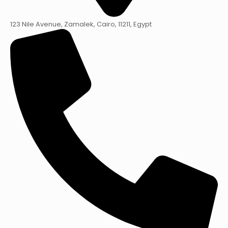
123 Nile Avenue, Zamalek, Cairo, 11211, Egypt