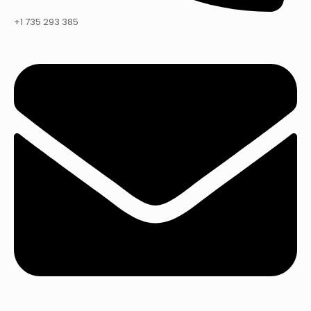
+1 735 293 385