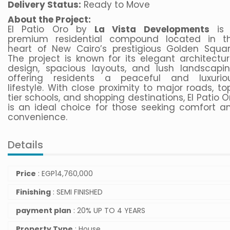
Delivery Status:
Ready to Move
About the Project:
El Patio Oro by
La Vista Developments
is
premium residential compound located in t
heart of New Cairo’s prestigious Golden Squar
The project is known for its elegant architectur
design, spacious layouts, and lush landscapin
offering residents a peaceful and luxurio
lifestyle. With close proximity to major roads, to
tier schools, and shopping destinations, El Patio O
is an ideal choice for those seeking comfort a
convenience.
Details
Price
:
EGP
14,760,000
Finishing
: SEMI FINISHED
payment plan
: 20% UP TO 4 YEARS
Property Type
: House