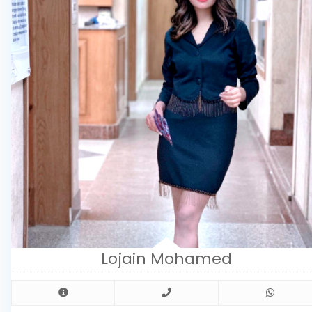
Lojain Mohamed