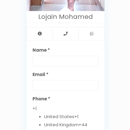
Lojain Mohamed
Name *
Email *
Phone *
+1
United States
+1
United Kingdom
+44