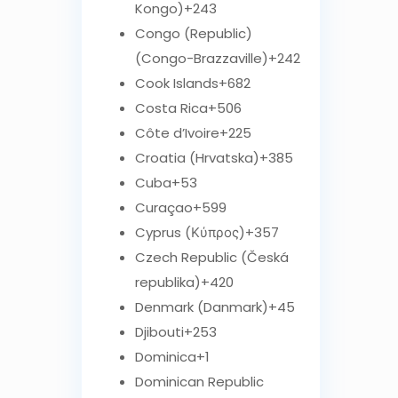
Kongo)
+243
Congo (Republic)
(Congo-Brazzaville)
+242
Cook Islands
+682
Costa Rica
+506
Côte d’Ivoire
+225
Croatia (Hrvatska)
+385
Cuba
+53
Curaçao
+599
Cyprus (Κύπρος)
+357
Czech Republic (Česká
republika)
+420
Denmark (Danmark)
+45
Djibouti
+253
Dominica
+1
Dominican Republic