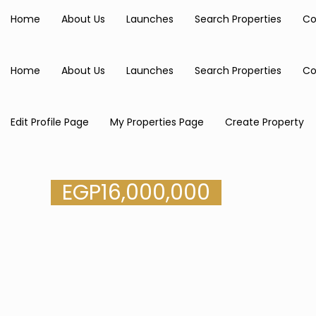
Home
About Us
Launches
Search Properties
Co
Home
About Us
Launches
Search Properties
Co
Edit Profile Page
My Properties Page
Create Property
EGP
16,000,000