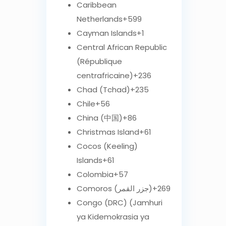
Caribbean
Netherlands
+599
Cayman Islands
+1
Central African Republic
(République
centrafricaine)
+236
Chad (Tchad)
+235
Chile
+56
China (中国)
+86
Christmas Island
+61
Cocos (Keeling)
Islands
+61
Colombia
+57
Comoros (‫جزر القمر‬‎)
+269
Congo (DRC) (Jamhuri
ya Kidemokrasia ya