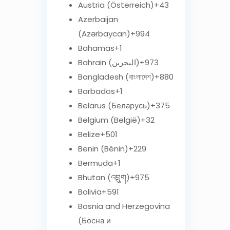
Austria (Österreich)
+43
Azerbaijan
(Azərbaycan)
+994
Bahamas
+1
Bahrain (‫البحرين‬‎)
+973
Bangladesh (বাংলাদেশ)
+880
Barbados
+1
Belarus (Беларусь)
+375
Belgium (België)
+32
Belize
+501
Benin (Bénin)
+229
Bermuda
+1
Bhutan (འབྲུག)
+975
Bolivia
+591
Bosnia and Herzegovina
(Босна и