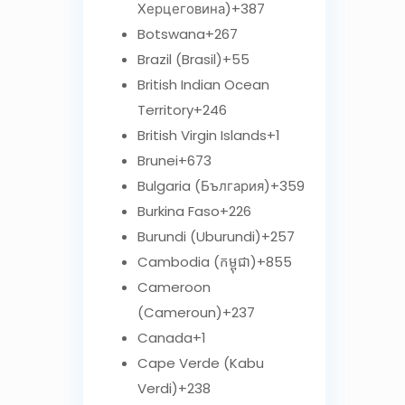
Херцеговина)
+387
Botswana
+267
Brazil (Brasil)
+55
British Indian Ocean
Territory
+246
British Virgin Islands
+1
Brunei
+673
Bulgaria (България)
+359
Burkina Faso
+226
Burundi (Uburundi)
+257
Cambodia (កម្ពុជា)
+855
Cameroon
(Cameroun)
+237
Canada
+1
Cape Verde (Kabu
Verdi)
+238