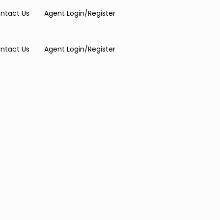
ntact Us
Agent Login/Register
ntact Us
Agent Login/Register