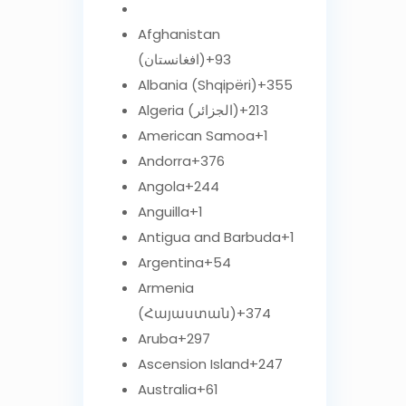
Afghanistan
(‫افغانستان‬‎)
+93
Albania (Shqipëri)
+355
Algeria (‫الجزائر‬‎)
+213
American Samoa
+1
Andorra
+376
Angola
+244
Anguilla
+1
Antigua and Barbuda
+1
Argentina
+54
Armenia
(Հայաստան)
+374
Aruba
+297
Ascension Island
+247
Australia
+61