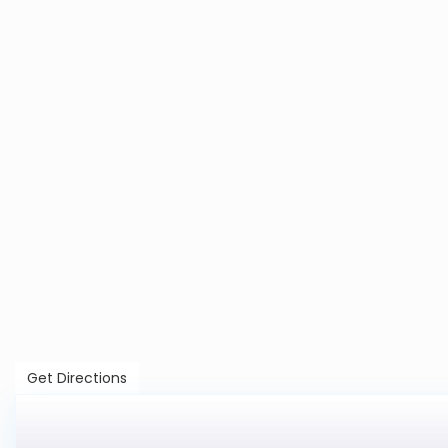
Get Directions