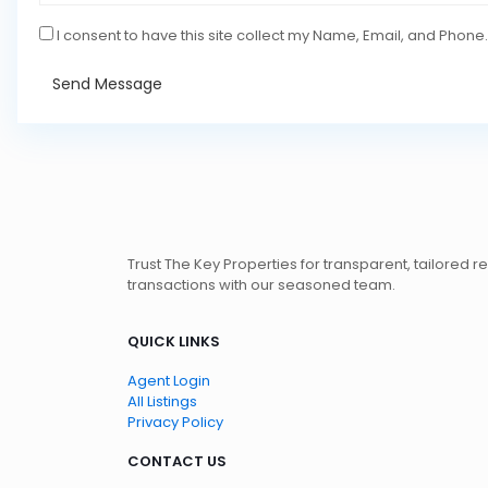
I consent to have this site collect my Name, Email, and Phone.
Send Message
Trust The Key Properties for transparent, tailored r
transactions with our seasoned team.
QUICK LINKS
Agent Login
All Listings
Privacy Policy
CONTACT US