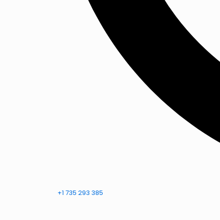
+1 735 293 385