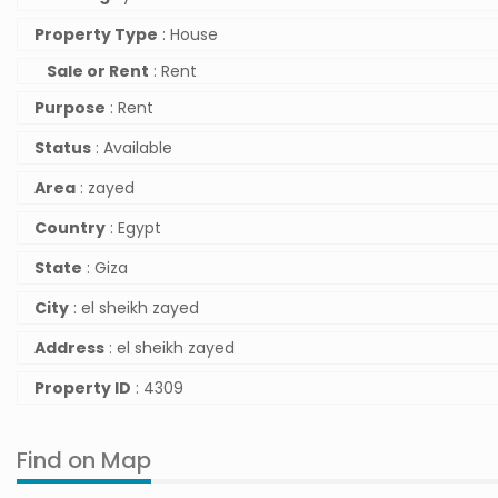
Property Type
: House
Sale or Rent
: Rent
Purpose
: Rent
Status
: Available
Area
: zayed
Country
: Egypt
State
: Giza
City
: el sheikh zayed
Address
: el sheikh zayed
Property ID
: 4309
Find on Map