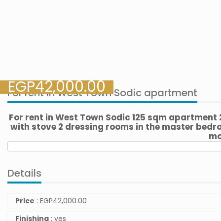
EGP
42,000.00
For rent in West Town Sodic apartment
For rent in West Town Sodic 125 sqm apartment
with stove 2 dressing rooms in the master bedro
mo
Details
Price
:
EGP
42,000.00
Finishing
: yes