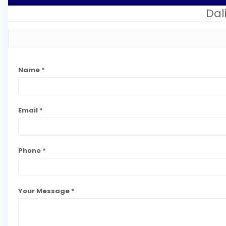
Da
Name *
Email *
Phone *
Your Message *