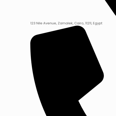
123 Nile Avenue, Zamalek, Cairo, 11211, Egypt