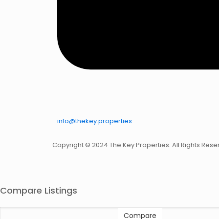
info@thekey.properties
Copyright © 2024 The Key Properties. All Rights Rese
Compare Listings
Compare