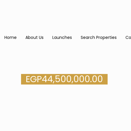
Home
About Us
Launches
Search Properties
Co
EGP
44,500,000.00