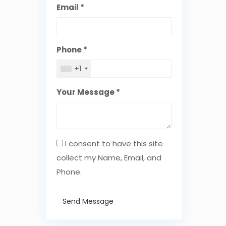
Email *
Phone *
+1
Your Message *
I consent to have this site
collect my Name, Email, and
Phone.
Send Message