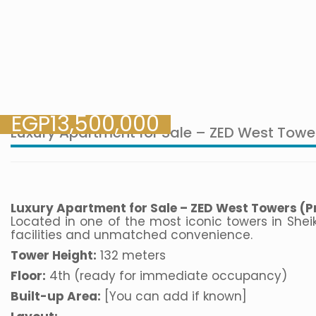
EGP
13,500,000
Luxury Apartment for Sale – ZED West Towe
Luxury Apartment for Sale – ZED West Towers (Pr
Located in one of the most iconic towers in She
facilities and unmatched convenience.
Tower Height:
132 meters
Floor:
4th (ready for immediate occupancy)
Built-up Area:
[You can add if known]