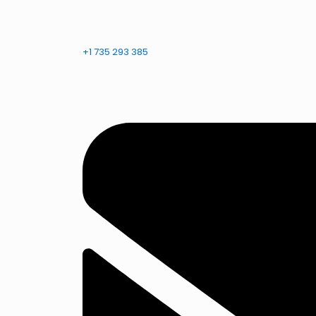
+1 735 293 385