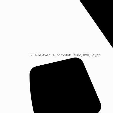
123 Nile Avenue, Zamalek, Cairo, 11211, Egypt