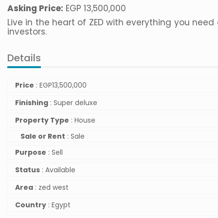
Asking Price:
EGP 13,500,000
Live in the heart of ZED with everything you need
investors.
Details
Price
:
EGP
13,500,000
Finishing
: Super deluxe
Property Type
: House
Sale or Rent
: Sale
Purpose
: Sell
Status
: Available
Area
: zed west
Country
: Egypt