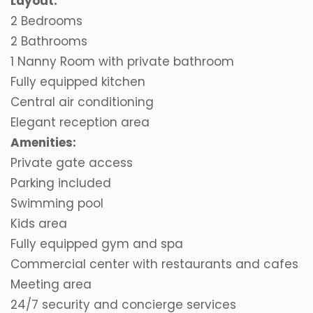
Layout:
2 Bedrooms
2 Bathrooms
1 Nanny Room with private bathroom
Fully equipped kitchen
Central air conditioning
Elegant reception area
Amenities:
Private gate access
Parking included
Swimming pool
Kids area
Fully equipped gym and spa
Commercial center with restaurants and cafes
Meeting area
24/7 security and concierge services