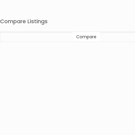
Compare Listings
Compare