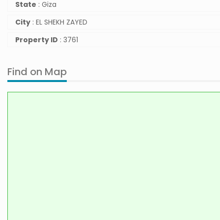
State
: Giza
City
: EL SHEKH ZAYED
Property ID
: 3761
Find on Map