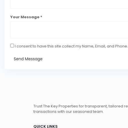
Your Message *
I consent to have this site collect my Name, Email, and Phone.
Send Message
Trust The Key Properties for transparent, tailored r
transactions with our seasoned team.
QUICK LINKS