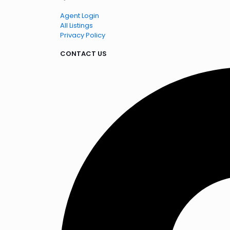
Agent Login
All Listings
Privacy Policy
CONTACT US