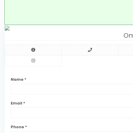
Om
Name *
Email *
Phone *