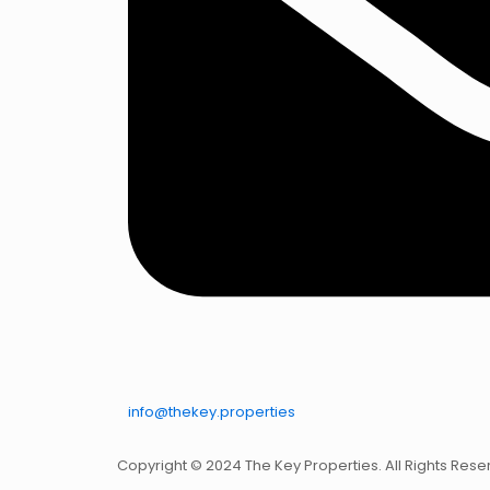
info@thekey.properties
Copyright © 2024 The Key Properties. All Rights Rese