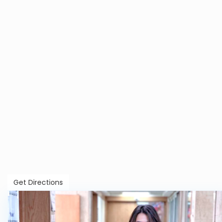
Get Directions