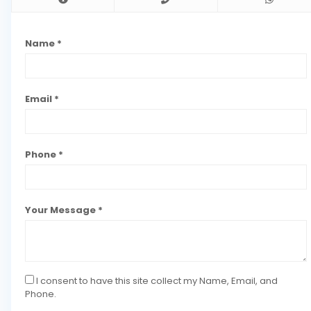
Name *
Email *
Phone *
Your Message *
I consent to have this site collect my Name, Email, and
Phone.