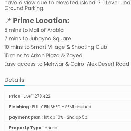
have a view due to elevated island. 7. 1 Level Und
Ground Parking.
📍
Prime Location:
5 mins to Mall of Arabia
7 mins to Juhayna Square
10 mins to Smart Village & Shooting Club
15 mins to Arkan Plaza & Zayed
Easy access to Mehwar & Cairo-Alex Desert Road
Details
Price
:
EGP
11,273,422
Finishing
: FULLY FINISHED - SEMI finished
payment plan
: 1st dp 10%- 2nd dp 5%
Property Type
: House