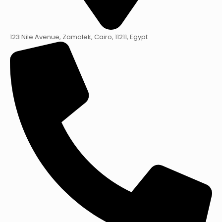
123 Nile Avenue, Zamalek, Cairo, 11211, Egypt