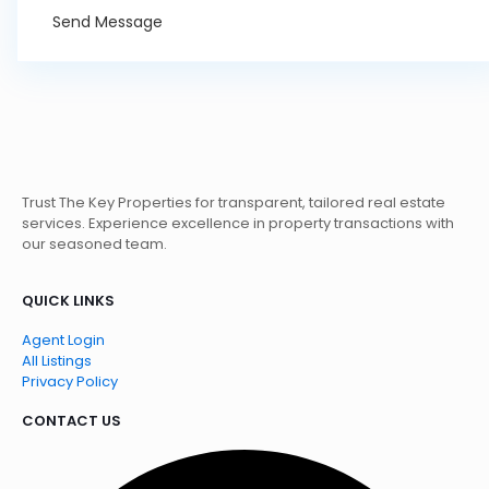
Send Message
Trust The Key Properties for transparent, tailored real estate
services. Experience excellence in property transactions with
our seasoned team.
QUICK LINKS
Agent Login
All Listings
Privacy Policy
CONTACT US