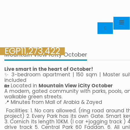
EGP
11,273,422
Mountain View iCity October
Live smart in the heart of October!
✨ 3-bedroom apartment | 150 sqm | Master sui
included
🏡 Located in
Mountain View iCity October
A modern, gated community with parks, pools, a
walkable green streets.
📍 Minutes from Mall of Arabia & Zayed
Facilities: 1. No cars allowed. (ring road around t
project) 2. Every Park has its own Gate. Smart ke
3. Cornich its length 10KM. (I car +jogging track ) 4.
drive track 5. Central Park 60 Faddan. 6. All uni