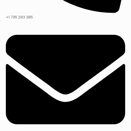
+1 735 293 385