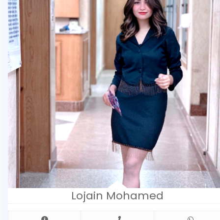
Lojain Mohamed