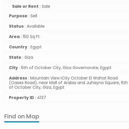
Sale or Rent
: Sale
Purpose
: Sell
Status
: Available
Area
: 150 Sq Ft
Country
: Egypt
State
: Giza
City
: 6th of October City, Giza Governorate, Egypt
Address
: Mountain View iCity October El Wahat Road
(Oases Road), near Mall of Arabia and Juhayna Square, 6th
of October City, Giza, Egypt
Property ID
: 4137
Find on Map