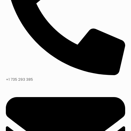
+1 735 293 385