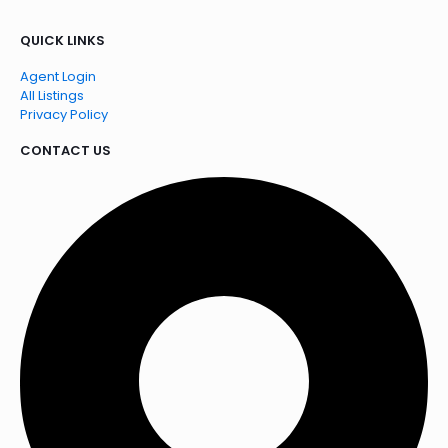
QUICK LINKS
Agent Login
All Listings
Privacy Policy
CONTACT US