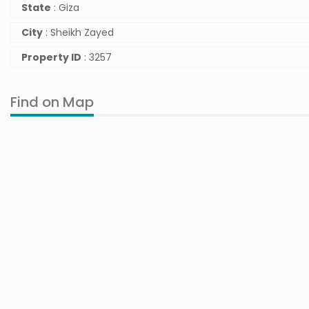
State
: Giza
City
: Sheikh Zayed
Property ID
: 3257
Find on Map