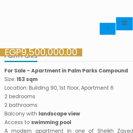
EGP
9,500,000.00
Palm Parks
For Sale – Apartment in Palm Parks Compound
Size:
153 sqm
Location: Building 90, 1st floor, Apartment 6
2 bedrooms
2 bathrooms
Balcony with
landscape view
Access to
swimming pool
A modern apartment in one of Sheikh Zayed