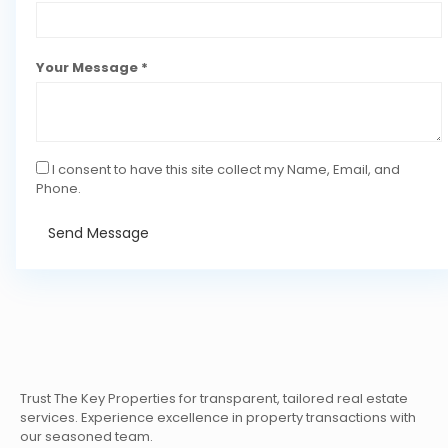
Your Message *
I consent to have this site collect my Name, Email, and
Phone.
Send Message
Trust The Key Properties for transparent, tailored real estate
services. Experience excellence in property transactions with
our seasoned team.