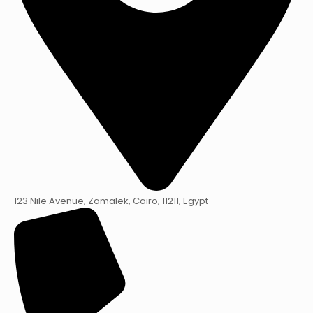
123 Nile Avenue, Zamalek, Cairo, 11211, Egypt