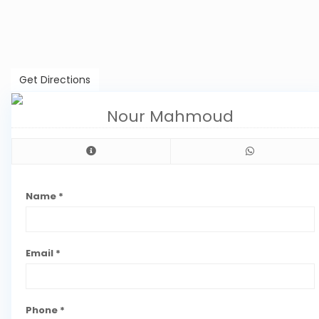
Get Directions
Nour Mahmoud
Name *
Email *
Phone *