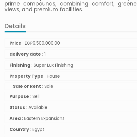
prime compounds, combining comfort, greene
views, and premium facilities.
Details
Price
:
EGP
9,500,000.00
delivery date
: 1
Finishing
: Super Lux Finishing
Property Type
: House
Sale or Rent
: Sale
Purpose
: Sell
Status
: Available
Area
: Eastern Expansions
Country
: Egypt