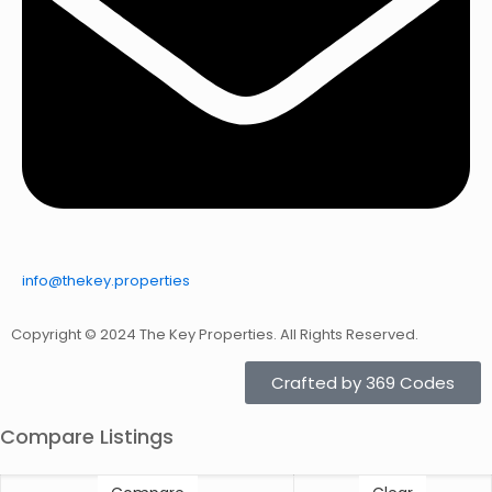
info@thekey.properties
Copyright © 2024 The Key Properties. All Rights Reserved.
Crafted by 369 Codes
Compare Listings