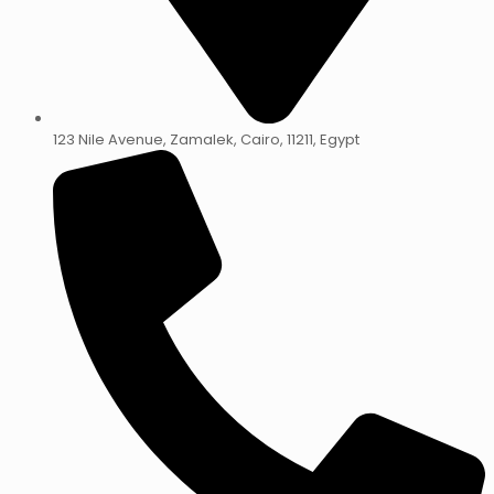
123 Nile Avenue, Zamalek, Cairo, 11211, Egypt