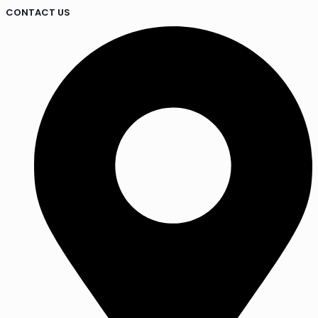
CONTACT US