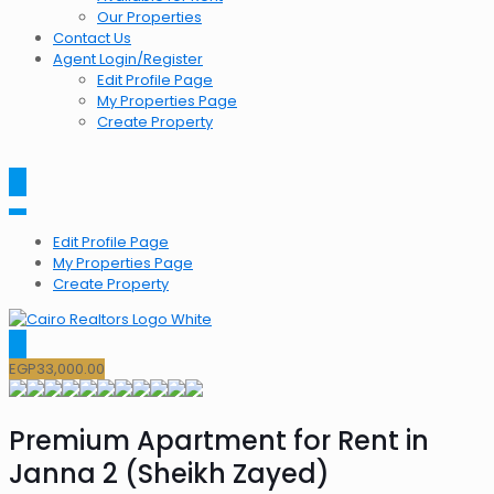
Our Properties
Contact Us
Agent Login/Register
Edit Profile Page
My Properties Page
Create Property
Edit Profile Page
My Properties Page
Create Property
EGP
33,000.00
Premium Apartment for Rent in
Janna 2 (Sheikh Zayed)