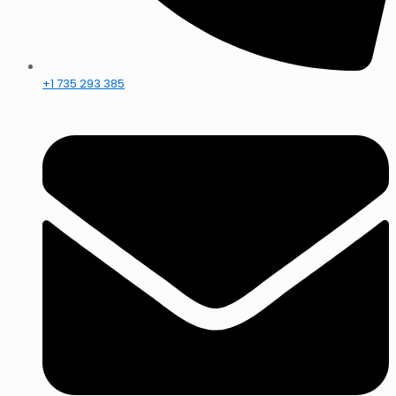
+1 735 293 385