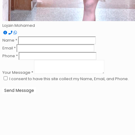
Lojain Mohamed
Name *
Email *
Phone *
Your Message *
I consent to have this site collect my Name, Email, and Phone.
Send Message