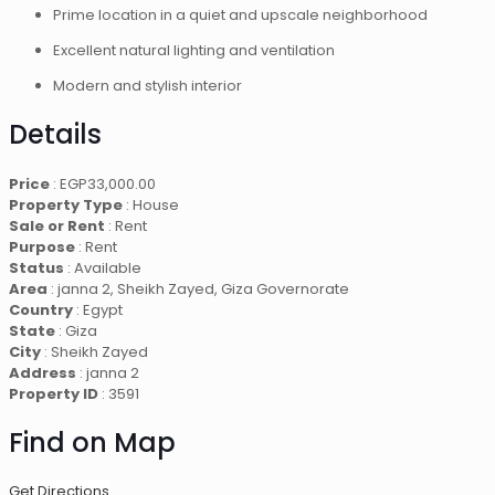
Prime location in a quiet and upscale neighborhood
Excellent natural lighting and ventilation
Modern and stylish interior
Details
Price
:
EGP
33,000.00
Property Type
: House
Sale or Rent
: Rent
Purpose
: Rent
Status
: Available
Area
: janna 2, Sheikh Zayed, Giza Governorate
Country
: Egypt
State
: Giza
City
: Sheikh Zayed
Address
: janna 2
Property ID
: 3591
Find on Map
Get Directions