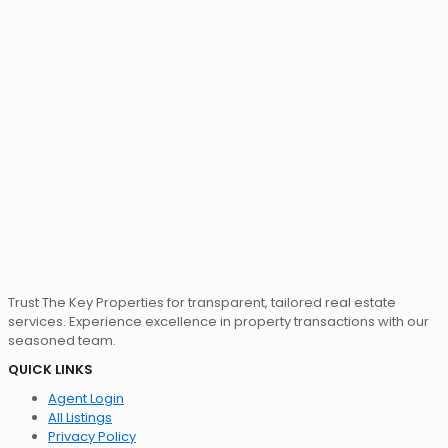
Trust The Key Properties for transparent, tailored real estate
services. Experience excellence in property transactions with our
seasoned team.
QUICK LINKS
Agent Login
All Listings
Privacy Policy