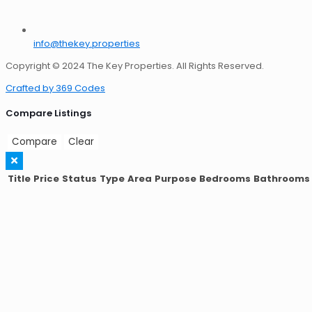
info@thekey.properties
Copyright © 2024 The Key Properties. All Rights Reserved.
Crafted by 369 Codes
Compare Listings
Compare
Clear
Title
Price
Status
Type
Area
Purpose
Bedrooms
Bathrooms