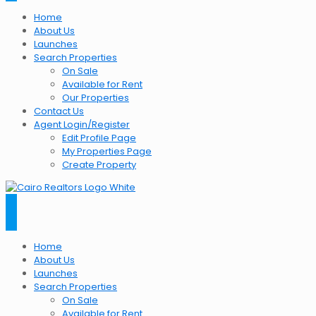
Home
About Us
Launches
Search Properties
On Sale
Available for Rent
Our Properties
Contact Us
Agent Login/Register
Edit Profile Page
My Properties Page
Create Property
Home
About Us
Launches
Search Properties
On Sale
Available for Rent