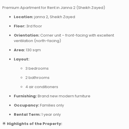
Premium Apartment for Rent in Janna 2 (Sheikh Zayed)
Location:
janna 2, Sheikh Zayed
Floor:
3rd floor
Orientation:
Corner unit – front-facing with excellent
ventilation (north-facing)
Area:
130 sqm
Layout:
3 bedrooms
2 bathrooms
4 air conditioners
Furnishing:
Brand new modern furniture
Occupancy:
Families only
Rental Term:
1 year only
🌟
Highlights of the Property: