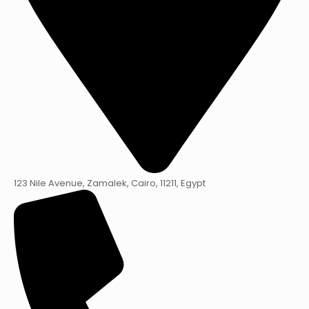
123 Nile Avenue, Zamalek, Cairo, 11211, Egypt