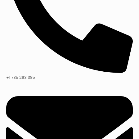
+1 735 293 385