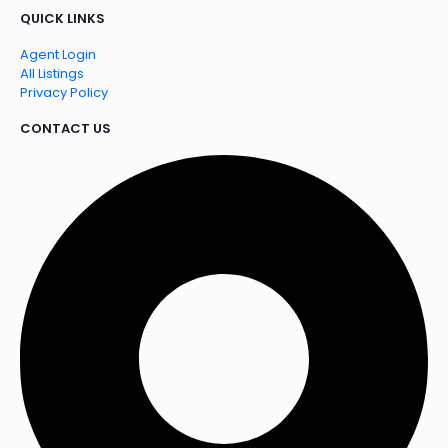
QUICK LINKS
Agent Login
All Listings
Privacy Policy
CONTACT US