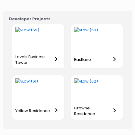
Developer Projects
Levels Business
>
>
Eastlane
Tower
Crowne
>
>
Yellow Residence
Residence