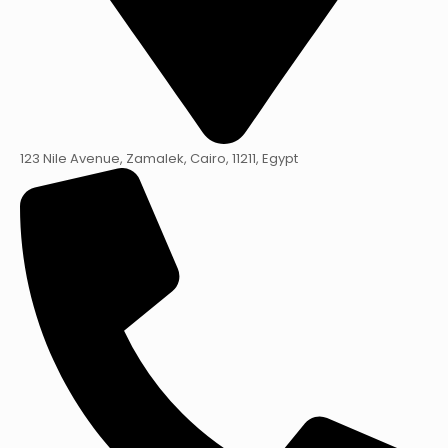
123 Nile Avenue, Zamalek, Cairo, 11211, Egypt