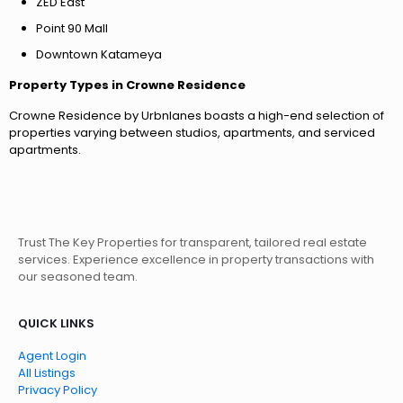
ZED East
Point 90 Mall
Downtown Katameya
Property Types in Crowne Residence
Crowne Residence by Urbnlanes boasts a high-end selection of
properties varying between studios, apartments, and serviced
apartments.
Trust The Key Properties for transparent, tailored real estate
services. Experience excellence in property transactions with
our seasoned team.
QUICK LINKS
Agent Login
All Listings
Privacy Policy