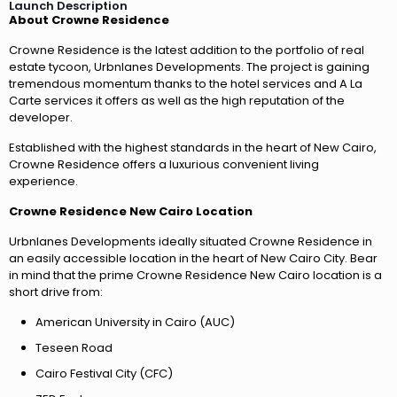
Launch Description
About Crowne Residence
Crowne Residence is the latest addition to the portfolio of real
estate tycoon, Urbnlanes Developments. The project is gaining
tremendous momentum thanks to the hotel services and A La
Carte services it offers as well as the high reputation of the
developer.
Established with the highest standards in the heart of New Cairo,
Crowne Residence offers a luxurious convenient living
experience.
Crowne Residence New Cairo Location
Urbnlanes Developments ideally situated Crowne Residence in
an easily accessible location in the heart of New Cairo City. Bear
in mind that the prime Crowne Residence New Cairo location is a
short drive from:
American University in Cairo (AUC)
Teseen Road
Cairo Festival City (CFC)