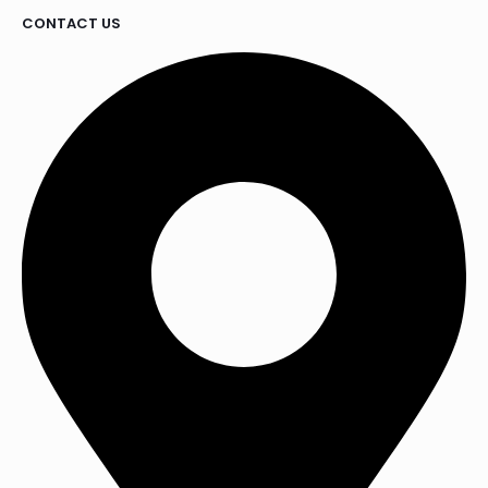
CONTACT US