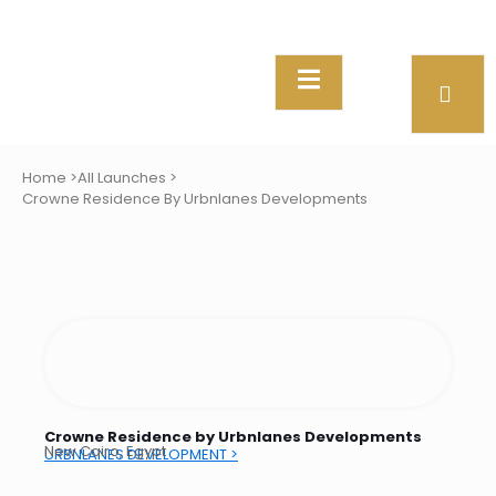
Home >
All Launches >
Crowne Residence By Urbnlanes Developments
Crowne Residence by Urbnlanes Developments
New Cairo, Egypt
URBNLANES DEVELOPMENT >