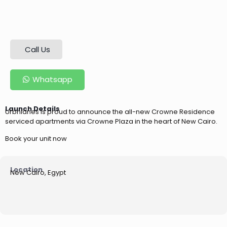
Call Us
Whatsapp
Launch Details
Urbnlanes is proud to announce the all-new Crowne Residence
serviced apartments via Crowne Plaza in the heart of New Cairo.
Book your unit now
Location
New Cairo, Egypt