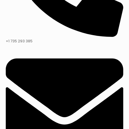
+1 735 293 385