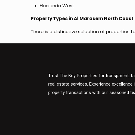
Hacienda West
Property Types in Al Marasem North Coast 
There is a distinctive selection of properties f
Trust The Key Properties for transparent, ta
real estate services. Experience excellence 
property transactions with our seasoned t