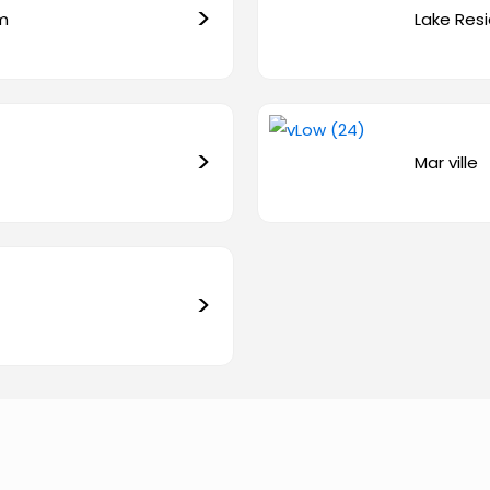
>
em
Lake Resi
>
Mar ville
>