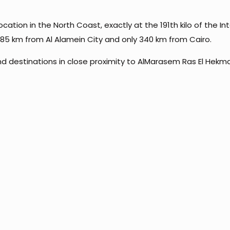
ation in the North Coast, exactly at the 191th kilo of the In
y 85 km from Al Alamein City and only 340 km from Cairo.
d destinations in close proximity to AlMarasem Ras El Hekma