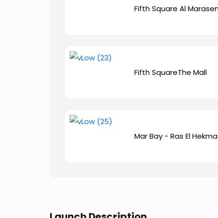
Fifth Square Al Maras
Fifth SquareThe Mall
Mar Bay - Ras El Hekma
Launch Description