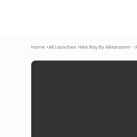
Home >
All Launches >
Mar Bay By AlMarasem - 