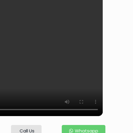
Call Us
Whatsapp