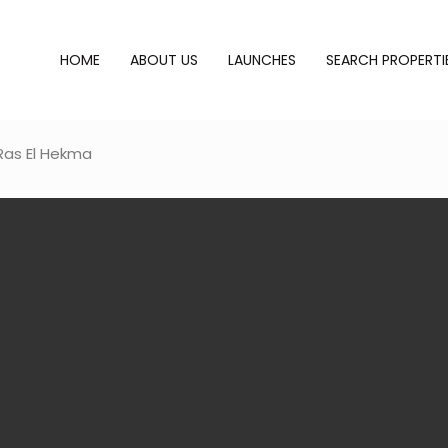
HOME
ABOUT US
LAUNCHES
SEARCH PROPERTI
Ras El Hekma