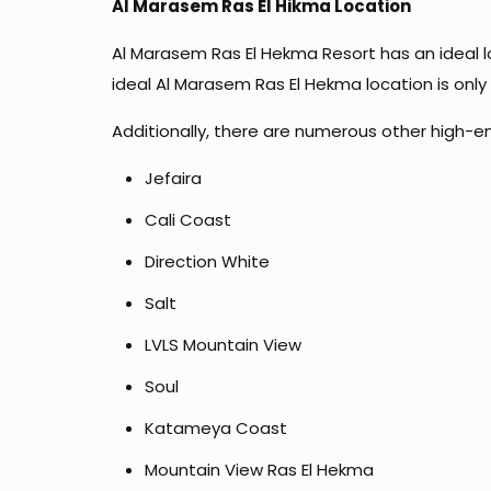
Al Marasem Ras El Hikma Location
Al Marasem Ras El Hekma Resort has an ideal loc
ideal Al Marasem Ras El Hekma location is onl
Additionally, there are numerous other high-en
Jefaira
Cali Coast
Direction White
Salt
LVLS Mountain View
Soul
Katameya Coast
Mountain View Ras El Hekma