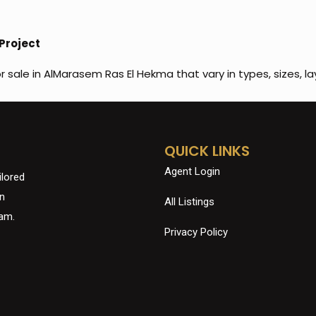
Project
or sale in AlMarasem Ras El Hekma that vary in types, sizes, la
QUICK LINKS
Agent Login
ilored
in
All Listings
eam.
Privacy Policy