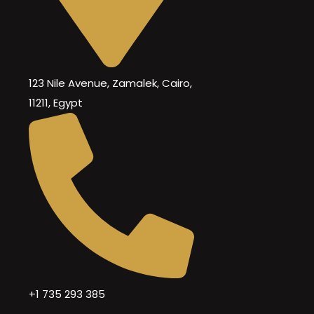
123 Nile Avenue, Zamalek, Cairo,
11211, Egypt
+1 735 293 385