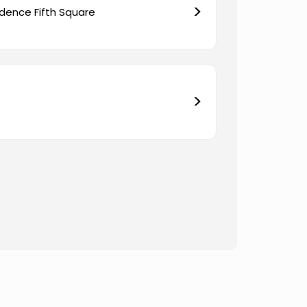
>
dence Fifth Square
>