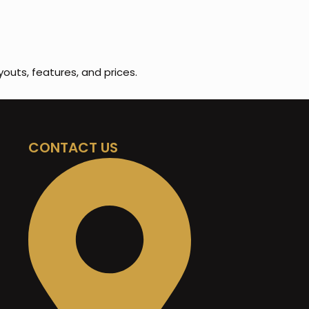
youts, features, and prices.
CONTACT US