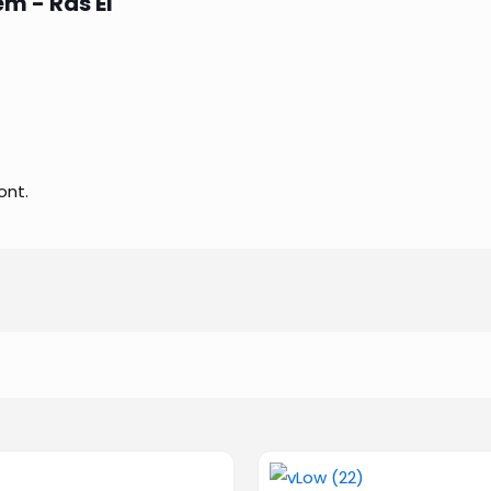
m - Ras El
ont.