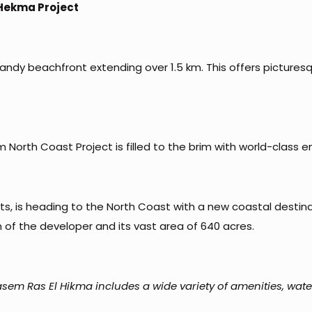
 Hekma Project
ndy beachfront extending over 1.5 km. This offers picturesq
North Coast Project is filled to the brim with world-class e
, is heading to the North Coast with a new coastal destinati
 of the developer and its vast area of 640 acres.
sem Ras El Hikma includes a wide variety of amenities, wate