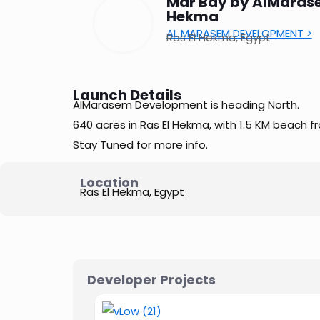
Mar Bay by AlMarase
Hekma
AL MARASEM DEVELOPMENT >
Ras El Hekma, Egypt
Launch Details
AlMarasem Development is heading North.
640 acres in Ras El Hekma, with 1.5 KM beach fr
Stay Tuned for more info.
Location
Ras El Hekma, Egypt
Developer Projects