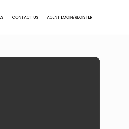
ES
CONTACT US
AGENT LOGIN/REGISTER