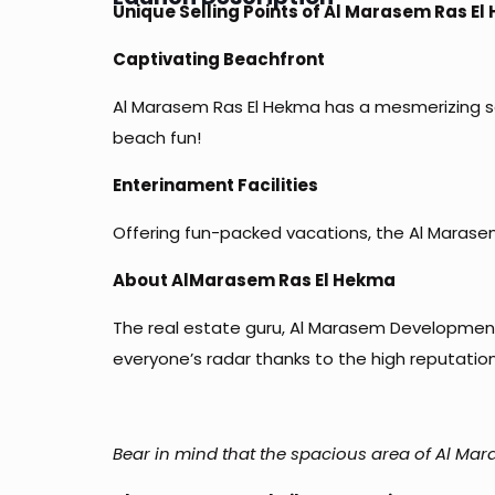
Unique Selling Points of Al Marasem Ras El
Captivating Beachfront
Al Marasem Ras El Hekma has a mesmerizing sa
beach fun!
Enterinament Facilities
Offering fun-packed vacations, the Al Marasem 
About AlMarasem Ras El Hekma
The real estate guru, Al Marasem Developments
everyone’s radar thanks to the high reputation
Bear in mind that the spacious area of Al Mara