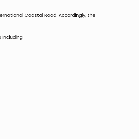
ternational Coastal Road. Accordingly, the
 including: