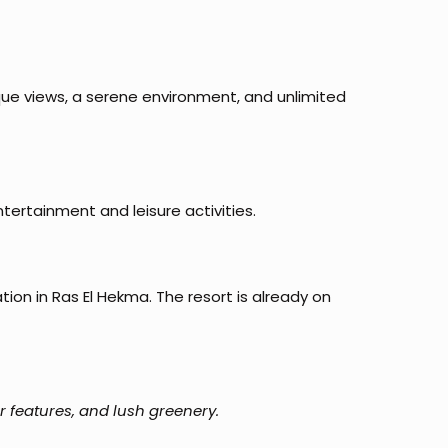
ue views, a serene environment, and unlimited
ntertainment and leisure activities.
on in Ras El Hekma. The resort is already on
r features, and lush greenery.