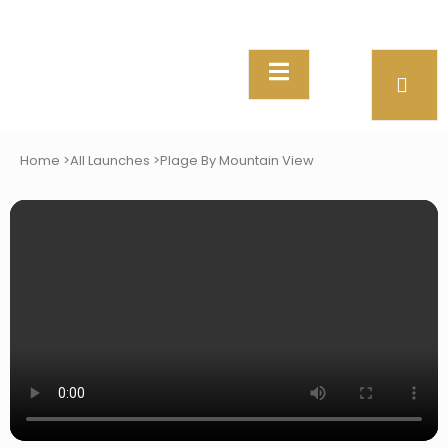
Home >
All Launches >
Plage By Mountain View