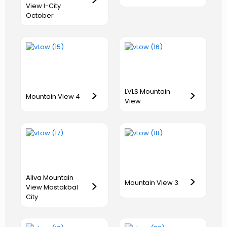
>
View I-City
October
LVLS Mountain
>
>
Mountain View 4
View
Aliva Mountain
>
>
Mountain View 3
View Mostakbal
City