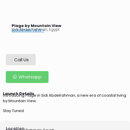
Plage by Mountain View
Sidi Abdel Rahman, Egypt
MOUNTAIN VIEW >
Call Us
Whatsapp
Launch Details
Introducing Plage in Sidi Abdelrahman, a new era of coastal living
by Mountain View.
Stay Tuned.
Location