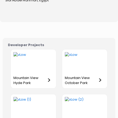
Sidi Abdel Rahman, Egypt
Developer Projects
Mountain View
Mountain View
>
>
Hyde Park
October Park