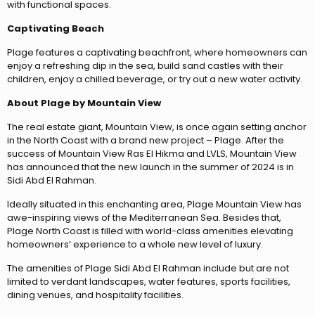
with functional spaces.
Captivating Beach
Plage features a captivating beachfront, where homeowners can
enjoy a refreshing dip in the sea, build sand castles with their
children, enjoy a chilled beverage, or try out a new water activity.
About Plage by Mountain View
The real estate giant, Mountain View, is once again setting anchor
in the North Coast with a brand new project – Plage. After the
success of Mountain View Ras El Hikma and LVLS, Mountain View
has announced that the new launch in the summer of 2024 is in
Sidi Abd El Rahman.
Ideally situated in this enchanting area, Plage Mountain View has
awe-inspiring views of the Mediterranean Sea. Besides that,
Plage North Coast is filled with world-class amenities elevating
homeowners’ experience to a whole new level of luxury.
The amenities of Plage Sidi Abd El Rahman include but are not
limited to verdant landscapes, water features, sports facilities,
dining venues, and hospitality facilities.