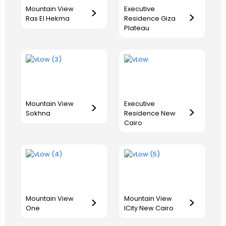
Executive
Mountain View
>
>
Residence Giza
Ras El Hekma
Plateau
Executive
Mountain View
>
>
Residence New
Sokhna
Cairo
Mountain View
Mountain View
>
>
One
ICity New Cairo