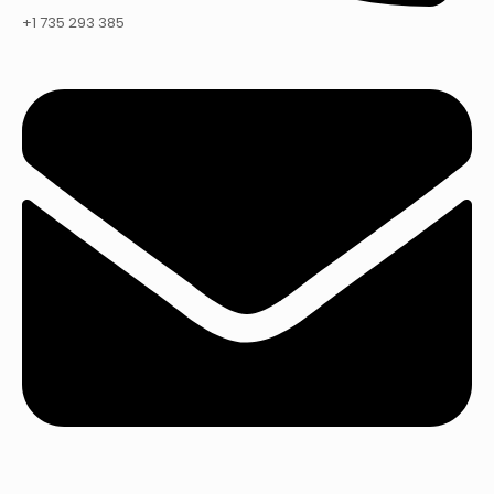
+1 735 293 385