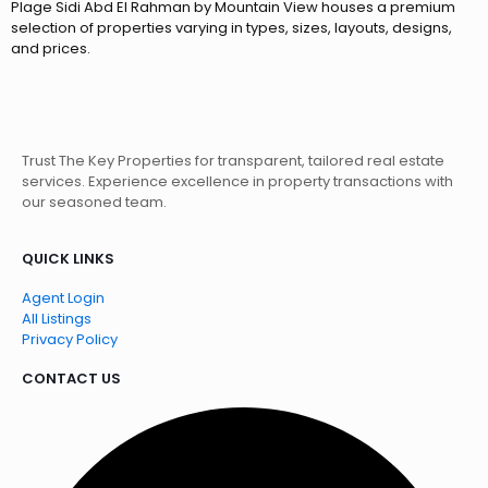
Plage Sidi Abd El Rahman by Mountain View houses a premium
selection of properties varying in types, sizes, layouts, designs,
and prices.
Trust The Key Properties for transparent, tailored real estate
services. Experience excellence in property transactions with
our seasoned team.
QUICK LINKS
Agent Login
All Listings
Privacy Policy
CONTACT US