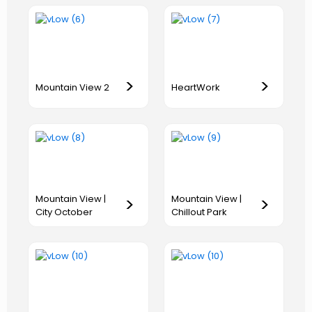
>
>
Mountain View 2
HeartWork
Mountain View |
Mountain View |
>
>
City October
Chillout Park