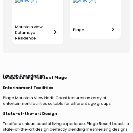
Mountain view
>
>
Plage
Katameya
Residence
Launch Description
Unique Selling Points of Plage
Enterinament Facilities
Plage Mountain View North Coast features an array of
entertainment facilities suitable for different age groups.
State-of-the-art Design
To offer a unique coastal living experience, Plage Resort boasts a
state-of-the-art design perfectly blending mesmerizing designs