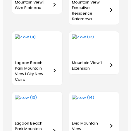
Mountain View
Mountain View |
>
Executive
Giza Platneau
>
Residence
Katameya
Lagoon Beach
Mountain View 1
>
Park Mountain
>
Extension
View I City New
Cairo
Lagoon Beach
Evia Mountain
>
Park Mountain
View