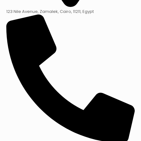
123 Nile Avenue, Zamalek, Cairo, 11211, Egypt