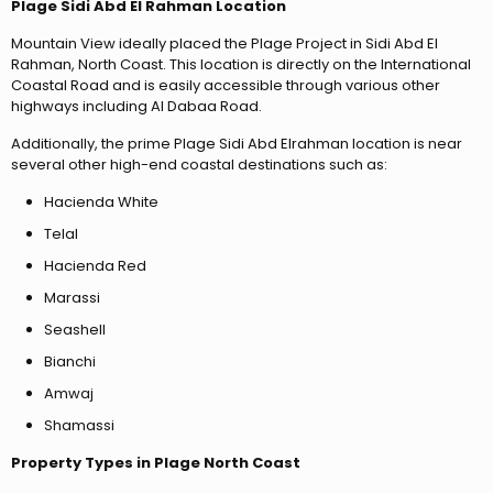
Plage Sidi Abd El Rahman Location
Mountain View ideally placed the Plage Project in Sidi Abd El
Rahman, North Coast. This location is directly on the International
Coastal Road and is easily accessible through various other
highways including Al Dabaa Road.
Additionally, the prime Plage Sidi Abd Elrahman location is near
several other high-end coastal destinations such as:
Hacienda White
Telal
Hacienda Red
Marassi
Seashell
Bianchi
Amwaj
Shamassi
Property Types in Plage North Coast